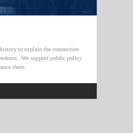
history to explain the connection
freedoms. We support public policy
vance them.