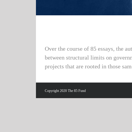
Over the course of 85 essays, the au
between structural limits on govern
projects that are rooted in those sam
Copyright 2020 The 85 Fund