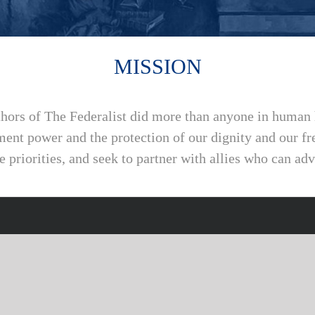
MISSION
thors of The Federalist did more than anyone in human 
ment power and the protection of our dignity and our 
e priorities, and seek to partner with allies who can ad